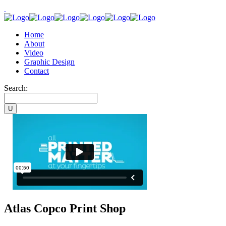
Home
About
Video
Graphic Design
Contact
Search:
Atlas Copco Print Shop