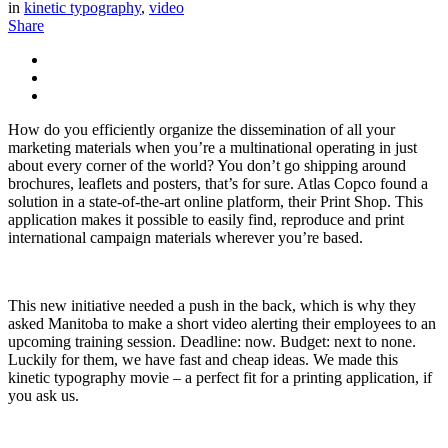
in
kinetic typography
,
video
Share
How do you efficiently organize the dissemination of all your
marketing materials when you’re a multinational operating in just
about every corner of the world? You don’t go shipping around
brochures, leaflets and posters, that’s for sure. Atlas Copco found a
solution in a state-of-the-art online platform, their Print Shop. This
application makes it possible to easily find, reproduce and print
international campaign materials wherever you’re based.
This new initiative needed a push in the back, which is why they
asked Manitoba to make a short video alerting their employees to an
upcoming training session. Deadline: now. Budget: next to none.
Luckily for them, we have fast and cheap ideas. We made this
kinetic typography movie – a perfect fit for a printing application, if
you ask us.